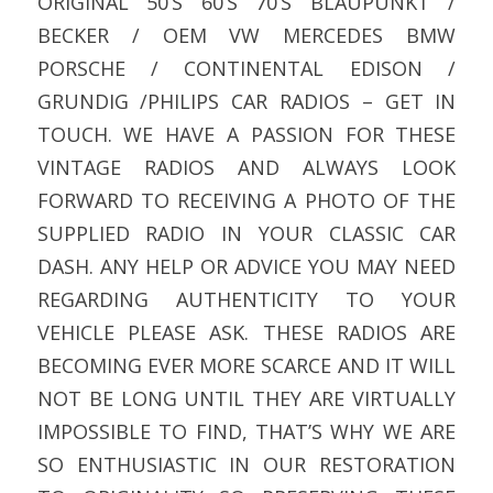
ORIGINAL 50’S 60’S 70’S BLAUPUNKT /
BECKER / OEM VW MERCEDES BMW
PORSCHE / CONTINENTAL EDISON /
GRUNDIG /PHILIPS CAR RADIOS – GET IN
TOUCH. WE HAVE A PASSION FOR THESE
VINTAGE RADIOS AND ALWAYS LOOK
FORWARD TO RECEIVING A PHOTO OF THE
SUPPLIED RADIO IN YOUR CLASSIC CAR
DASH. ANY HELP OR ADVICE YOU MAY NEED
REGARDING AUTHENTICITY TO YOUR
VEHICLE PLEASE ASK. THESE RADIOS ARE
BECOMING EVER MORE SCARCE AND IT WILL
NOT BE LONG UNTIL THEY ARE VIRTUALLY
IMPOSSIBLE TO FIND, THAT’S WHY WE ARE
SO ENTHUSIASTIC IN OUR RESTORATION