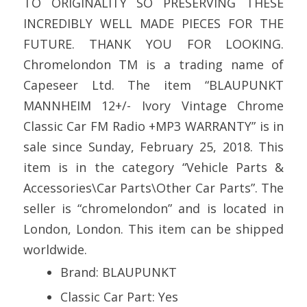
TO ORIGINALITY SO PRESERVING THESE
INCREDIBLY WELL MADE PIECES FOR THE
FUTURE. THANK YOU FOR LOOKING.
Chromelondon TM is a trading name of
Capeseer Ltd. The item “BLAUPUNKT
MANNHEIM 12+/- Ivory Vintage Chrome
Classic Car FM Radio +MP3 WARRANTY” is in
sale since Sunday, February 25, 2018. This
item is in the category “Vehicle Parts &
Accessories\Car Parts\Other Car Parts”. The
seller is “chromelondon” and is located in
London, London. This item can be shipped
worldwide.
Brand: BLAUPUNKT
Classic Car Part: Yes