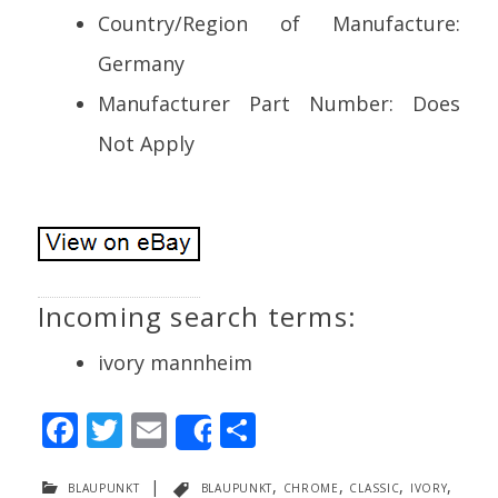
Country/Region of Manufacture:
Germany
Manufacturer Part Number: Does
Not Apply
Incoming search terms:
ivory mannheim
F
T
E
S
Share
ac
w
m
h
blaupunkt
|
blaupunkt
,
chrome
,
classic
,
ivory
,