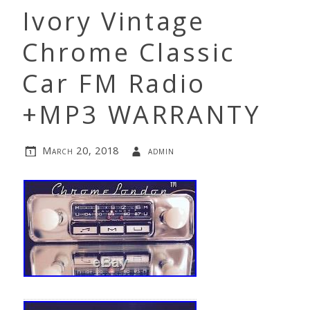
Ivory Vintage
Chrome Classic
Car FM Radio
+MP3 WARRANTY
March 20, 2018
admin