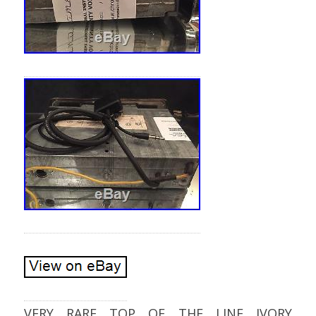
VERY RARE TOP OF THE LINE IVORY