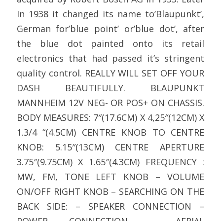
In 1938 it changed its name to’Blaupunkt’,
German for’blue point’ or’blue dot’, after
the blue dot painted onto its retail
electronics that had passed it’s stringent
quality control. REALLY WILL SET OFF YOUR
DASH BEAUTIFULLY. BLAUPUNKT
MANNHEIM 12V NEG- OR POS+ ON CHASSIS.
BODY MEASURES: 7″(17.6CM) X 4,25″(12CM) X
1.3/4 “(4.5CM) CENTRE KNOB TO CENTRE
KNOB: 5.15″(13CM) CENTRE APERTURE
3.75″(9.75CM) X 1.65″(4.3CM) FREQUENCY :
MW, FM, TONE LEFT KNOB – VOLUME
ON/OFF RIGHT KNOB – SEARCHING ON THE
BACK SIDE: – SPEAKER CONNECTION –
POWER CONNECTION – AERIAL