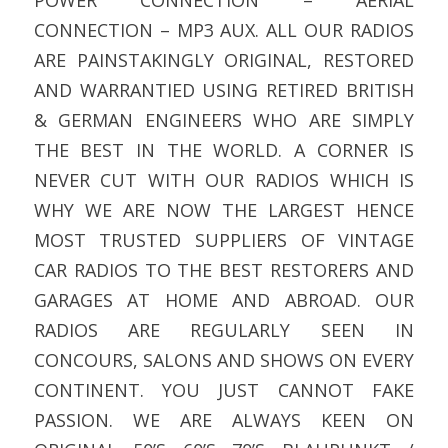
CONNECTION – MP3 AUX. ALL OUR RADIOS
ARE PAINSTAKINGLY ORIGINAL, RESTORED
AND WARRANTIED USING RETIRED BRITISH
& GERMAN ENGINEERS WHO ARE SIMPLY
THE BEST IN THE WORLD. A CORNER IS
NEVER CUT WITH OUR RADIOS WHICH IS
WHY WE ARE NOW THE LARGEST HENCE
MOST TRUSTED SUPPLIERS OF VINTAGE
CAR RADIOS TO THE BEST RESTORERS AND
GARAGES AT HOME AND ABROAD. OUR
RADIOS ARE REGULARLY SEEN IN
CONCOURS, SALONS AND SHOWS ON EVERY
CONTINENT. YOU JUST CANNOT FAKE
PASSION. WE ARE ALWAYS KEEN ON