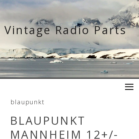
Skip
to
content
Vintage Radio Parts
blaupunkt
BLAUPUNKT
MANNHEIM 12+/-