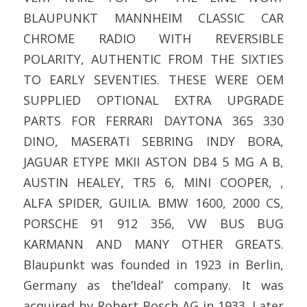
BLAUPUNKT MANNHEIM CLASSIC CAR
CHROME RADIO WITH REVERSIBLE
POLARITY, AUTHENTIC FROM THE SIXTIES
TO EARLY SEVENTIES. THESE WERE OEM
SUPPLIED OPTIONAL EXTRA UPGRADE
PARTS FOR FERRARI DAYTONA 365 330
DINO, MASERATI SEBRING INDY BORA,
JAGUAR ETYPE MKII ASTON DB4 5 MG A B,
AUSTIN HEALEY, TR5 6, MINI COOPER, ,
ALFA SPIDER, GUILIA. BMW 1600, 2000 CS,
PORSCHE 91 912 356, VW BUS BUG
KARMANN AND MANY OTHER GREATS.
Blaupunkt was founded in 1923 in Berlin,
Germany as the’Ideal’ company. It was
acquired by Robert Bosch AG in 1933. Later