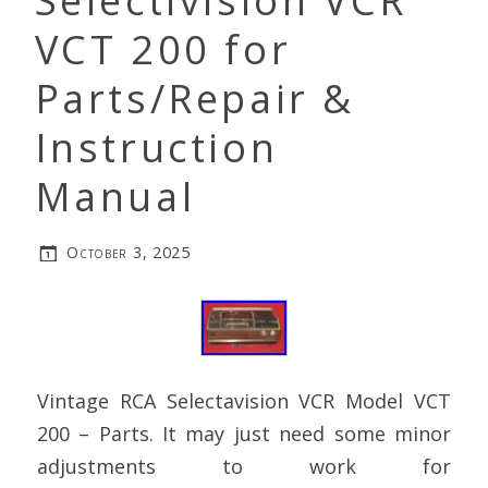
Selectivision VCR
VCT 200 for
Parts/Repair &
Instruction
Manual
October 3, 2025
Vintage RCA Selectavision VCR Model VCT
200 – Parts. It may just need some minor
adjustments to work for