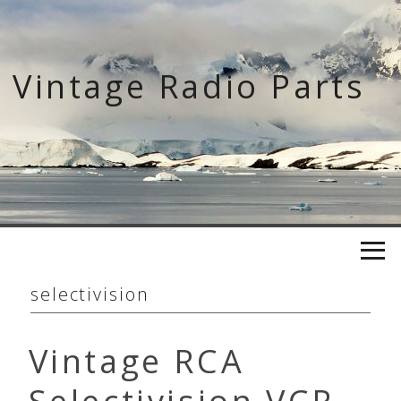
Skip
to
content
Vintage Radio Parts
selectivision
Vintage RCA