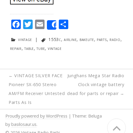
F
T
E
S
Share
ac
w
m
h
vintage
|
1553c
,
airline
,
bakelite
,
parts
,
radio
,
e
itt
ai
ar
repair
,
table
,
tube
,
vintage
b
er
l
e
o
o
Post
←
VINTAGE SILVER FACE
Junghans Mega Star Radio
k
navigation
Pioneer SX-650 Stereo
Clock vintage battery
AM/FM Receiver Untested
dead for parts or repair
→
Parts As Is
Proudly powered by WordPress
|
Theme: Beluga
by
basilosaur.us
.
© 2026 Vintage Radio Parts