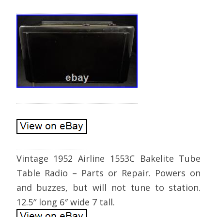
Vintage 1952 Airline 1553C Bakelite Tube
Table Radio – Parts or Repair. Powers on
and buzzes, but will not tune to station.
12.5″ long 6″ wide 7 tall.