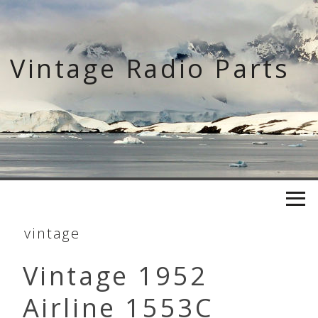
Skip
to
content
Vintage Radio Parts
vintage
Vintage 1952
Airline 1553C