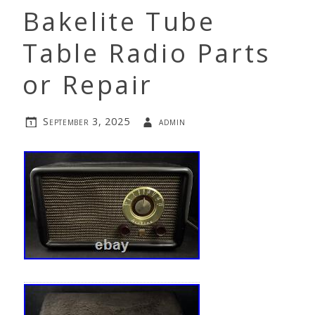
Bakelite Tube
Table Radio Parts
or Repair
September 3, 2025
admin