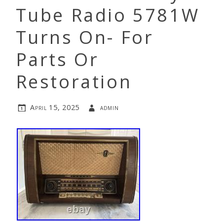
Tube Radio 5781W
Turns On- For
Parts Or
Restoration
April 15, 2025
admin