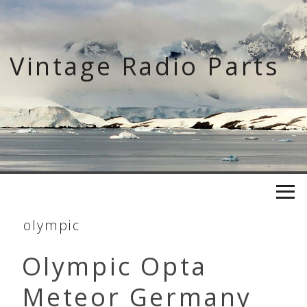
Skip
to
content
Vintage Radio Parts
olympic
Olympic Opta
Meteor Germany