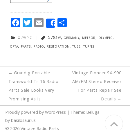
F
T
E
S
Share
ac
w
m
h
olympic
|
5781w
,
germany
,
meteor
,
olympic
,
e
itt
ai
ar
opta
,
parts
,
radio
,
restoration
,
tube
,
turns
b
er
l
e
o
o
Post
←
Grundig Portable
Vintage Pioneer SX-990
k
navigation
Transworld Tr-16 Radio
AM/FM Stereo Receiver
Parts Sale Looks Very
For Parts Repair See
Promising As Is
Details
→
Proudly powered by WordPress
|
Theme: Beluga
by
basilosaur.us
.
© 2026 Vintage Radio Parts