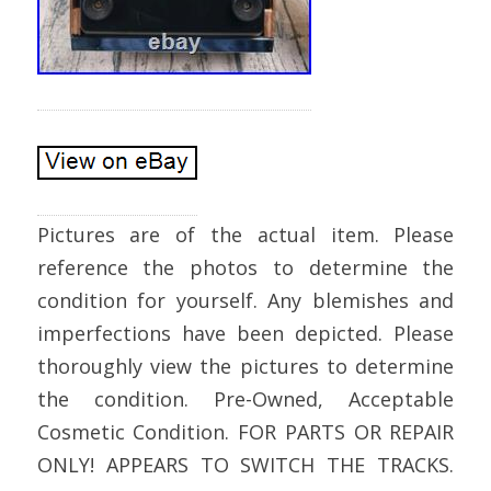
Pictures are of the actual item. Please
reference the photos to determine the
condition for yourself. Any blemishes and
imperfections have been depicted. Please
thoroughly view the pictures to determine
the condition. Pre-Owned, Acceptable
Cosmetic Condition. FOR PARTS OR REPAIR
ONLY! APPEARS TO SWITCH THE TRACKS.