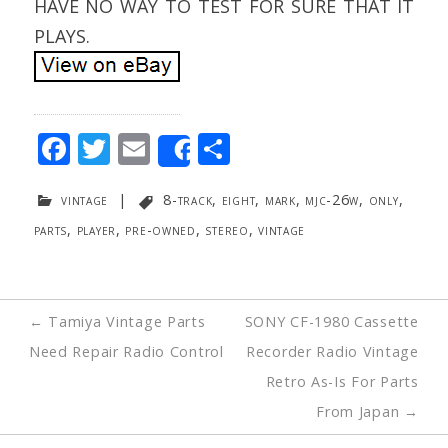
HAVE NO WAY TO TEST FOR SURE THAT IT
PLAYS.
F
T
E
S
Share
ac
w
m
h
vintage
|
8-track
,
eight
,
mark
,
mjc-26w
,
only
,
e
itt
ai
ar
parts
,
player
,
pre-owned
,
stereo
,
vintage
b
er
l
e
o
o
Post
←
Tamiya Vintage Parts
SONY CF-1980 Cassette
k
navigation
Need Repair Radio Control
Recorder Radio Vintage
Retro As-Is For Parts
From Japan
→