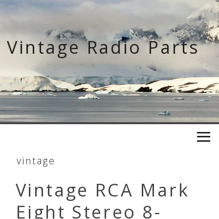
Skip
to
content
Vintage Radio Parts
vintage
Vintage RCA Mark
Eight Stereo 8-