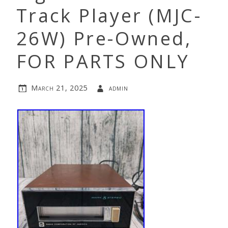
Track Player (MJC-
26W) Pre-Owned,
FOR PARTS ONLY
March 21, 2025
admin