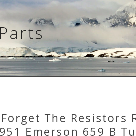
Parts
Forget The Resistors 
1951 Emerson 659 B T