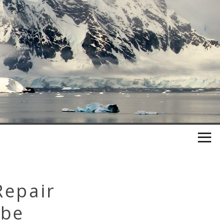
Repair
ube