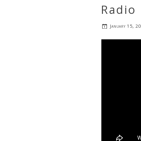
Radio
January 15, 2