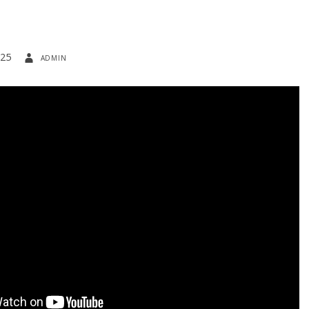
025
admin