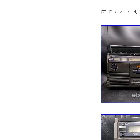
December 14,