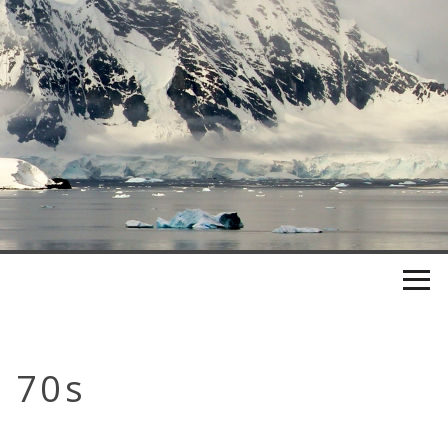
e 70s