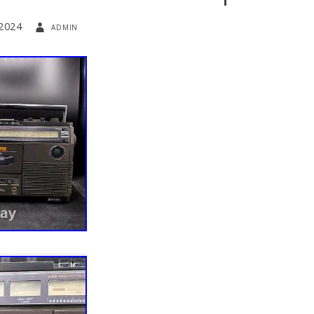
 2024
admin