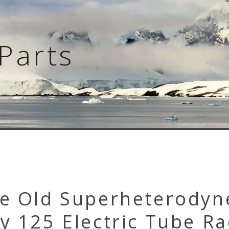
Parts
ge Old Superheterodyn
y 125 Electric Tube Ra