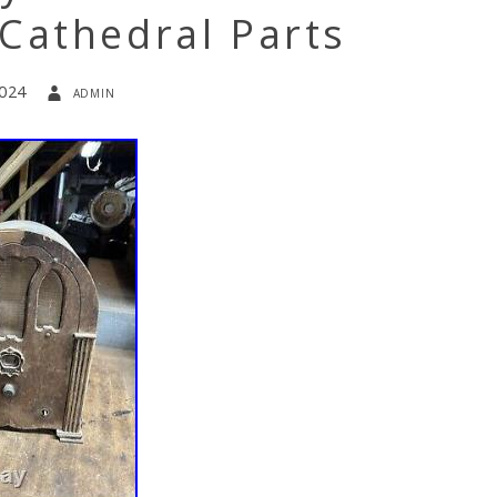
Cathedral Parts
2024
admin