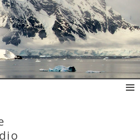
e
dio