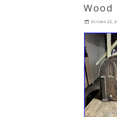
Wood 
October 22, 