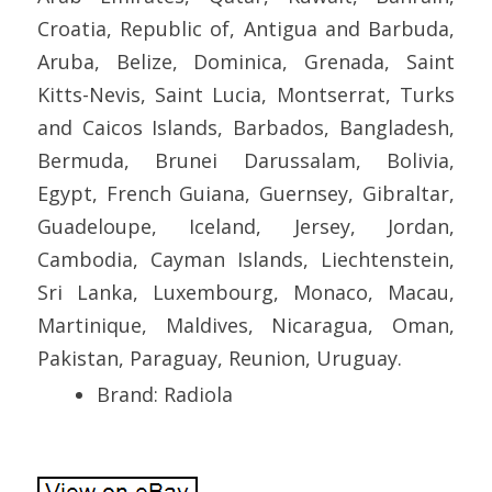
Croatia, Republic of, Antigua and Barbuda,
Aruba, Belize, Dominica, Grenada, Saint
Kitts-Nevis, Saint Lucia, Montserrat, Turks
and Caicos Islands, Barbados, Bangladesh,
Bermuda, Brunei Darussalam, Bolivia,
Egypt, French Guiana, Guernsey, Gibraltar,
Guadeloupe, Iceland, Jersey, Jordan,
Cambodia, Cayman Islands, Liechtenstein,
Sri Lanka, Luxembourg, Monaco, Macau,
Martinique, Maldives, Nicaragua, Oman,
Pakistan, Paraguay, Reunion, Uruguay.
Brand: Radiola