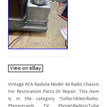
Vintage RCA Radiola Model 44 Radio Chassis
For Restoration Parts Or Repair. This item
is in the category “Collectibles\Radio,
Phonograph, TV, Phone\Radios\Tube