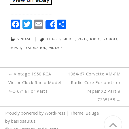
F
T
E
S
Share
ac
w
m
h
vintage
|
chassis
,
model
,
parts
,
radio
,
radiola
,
e
itt
ai
ar
repair
,
restoration
,
vintage
b
er
l
e
o
o
Post
←
Vintage 1950 RCA
1964-67 Corvette AM-FM
k
navigation
Victor Clock Radio Model
Radio Core For parts or
4-C-671a For Parts
repair X2 Part #
7285155
→
Proudly powered by WordPress
|
Theme: Beluga
by
basilosaur.us
.