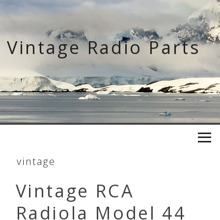
Skip
to
content
Vintage Radio Parts
vintage
Vintage RCA
Radiola Model 44