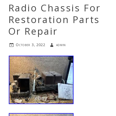
Radio Chassis For
Restoration Parts
Or Repair
October 3, 2022
admin