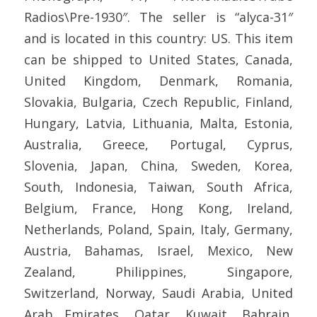
Radios\Pre-1930″. The seller is “alyca-31″
and is located in this country: US. This item
can be shipped to United States, Canada,
United Kingdom, Denmark, Romania,
Slovakia, Bulgaria, Czech Republic, Finland,
Hungary, Latvia, Lithuania, Malta, Estonia,
Australia, Greece, Portugal, Cyprus,
Slovenia, Japan, China, Sweden, Korea,
South, Indonesia, Taiwan, South Africa,
Belgium, France, Hong Kong, Ireland,
Netherlands, Poland, Spain, Italy, Germany,
Austria, Bahamas, Israel, Mexico, New
Zealand, Philippines, Singapore,
Switzerland, Norway, Saudi Arabia, United
Arab Emirates, Qatar, Kuwait, Bahrain,