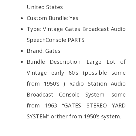
United States
Custom Bundle: Yes
Type: Vintage Gates Broadcast Audio
SpeechConsole PARTS
Brand: Gates
Bundle Description: Large Lot of
Vintage early 60’s (possible some
from 1950’s ) Radio Station Audio
Broadcast Console System, some
from 1963 “GATES STEREO YARD
SYSTEM” orther from 1950’s system.