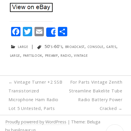
F
T
E
S
Share
ac
w
m
h
large
|
50's-60's
,
broadcast
,
console
,
gates
,
e
itt
ai
ar
large
,
partslook
,
preamp
,
radio
,
vintage
b
er
l
e
o
o
Post
←
Vintage Turner +2 SSB
For Parts Vintage Zenith
k
navigation
Transistorized
Streamline Bakelite Tube
Microphone Ham Radio
Radio Battery Power
Lot 5 Untested, Parts
Cracked
→
Proudly powered by WordPress
|
Theme: Beluga
by
basilosaur.us
.