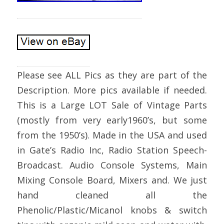
Please see ALL Pics as they are part of the
Description. More pics available if needed.
This is a Large LOT Sale of Vintage Parts
(mostly from very early1960’s, but some
from the 1950’s). Made in the USA and used
in Gate’s Radio Inc, Radio Station Speech-
Broadcast. Audio Console Systems, Main
Mixing Console Board, Mixers and. We just
hand cleaned all the
Phenolic/Plastic/Micanol knobs & switch