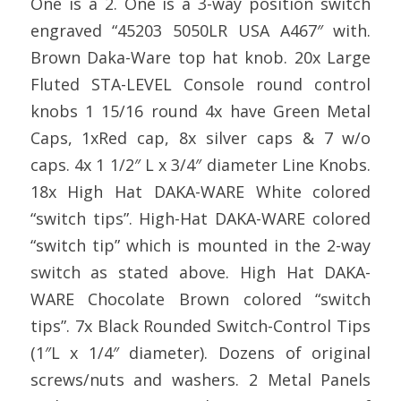
One is a 2. One is a 3-way position switch
engraved “45203 5050LR USA A467″ with.
Brown Daka-Ware top hat knob. 20x Large
Fluted STA-LEVEL Console round control
knobs 1 15/16 round 4x have Green Metal
Caps, 1xRed cap, 8x silver caps & 7 w/o
caps. 4x 1 1/2″ L x 3/4″ diameter Line Knobs.
18x High Hat DAKA-WARE White colored
“switch tips”. High-Hat DAKA-WARE colored
“switch tip” which is mounted in the 2-way
switch as stated above. High Hat DAKA-
WARE Chocolate Brown colored “switch
tips”. 7x Black Rounded Switch-Control Tips
(1″L x 1/4″ diameter). Dozens of original
screws/nuts and washers. 2 Metal Panels