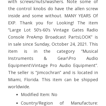
with screws/nuts/washers. Note some of
the control knobs do have the allen screw
inside and some without. MANY YEARS Of
EXP. Thank you for Looking! The item
“Large Lot 50’s-60’s Vintage Gates Radio
Console PreAmp Broadcast PartsLOOK” is
in sale since Sunday, October 24, 2021. This
item is in the category “Musical
Instruments & Gear\Pro Audio
Equipment\Vintage Pro Audio Equipment”.
The seller is “jimcochran” and is located in
Miami, Florida. This item can be shipped
worldwide.
Modified Item: No
Country/Region of Manufacture: