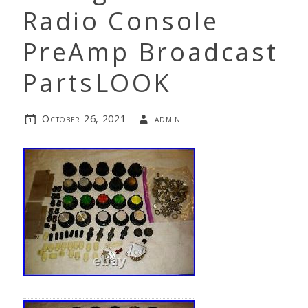
Radio Console
PreAmp Broadcast
PartsLOOK
October 26, 2021
admin