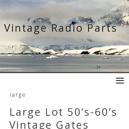
Skip
to
content
Vintage Radio Parts
large
Large Lot 50’s-60’s
Vintage Gates