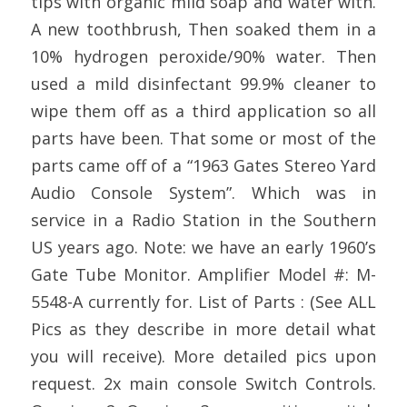
tips with organic mild soap and water with.
A new toothbrush, Then soaked them in a
10% hydrogen peroxide/90% water. Then
used a mild disinfectant 99.9% cleaner to
wipe them off as a third application so all
parts have been. That some or most of the
parts came off of a “1963 Gates Stereo Yard
Audio Console System”. Which was in
service in a Radio Station in the Southern
US years ago. Note: we have an early 1960’s
Gate Tube Monitor. Amplifier Model #: M-
5548-A currently for. List of Parts : (See ALL
Pics as they describe in more detail what
you will receive). More detailed pics upon
request. 2x main console Switch Controls.