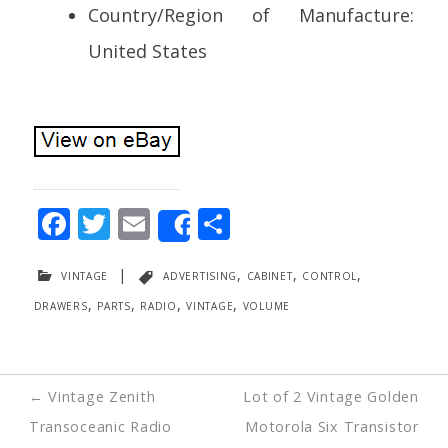
Country/Region of Manufacture:
United States
F
T
E
S
Share
ac
w
m
h
vintage
|
advertising
,
cabinet
,
control
,
e
itt
ai
ar
drawers
,
parts
,
radio
,
vintage
,
volume
b
er
l
e
o
o
Post
←
Vintage Zenith
Lot of 2 Vintage Golden
k
navigation
Transoceanic Radio
Motorola Six Transistor