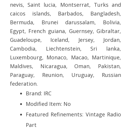
nevis, Saint lucia, Montserrat, Turks and
caicos islands, Barbados, Bangladesh,
Bermuda, Brunei darussalam, Bolivia,
Egypt, French guiana, Guernsey, Gibraltar,
Guadeloupe, Iceland, Jersey, Jordan,
Cambodia, Liechtenstein, Sri lanka,
Luxembourg, Monaco, Macao, Martinique,
Maldives, Nicaragua, Oman, Pakistan,
Paraguay, Reunion, Uruguay, Russian
federation.
Brand: IRC
Modified Item: No
Featured Refinements: Vintage Radio
Part