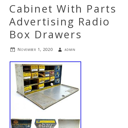
Cabinet With Parts
Advertising Radio
Box Drawers
November 1, 2020
admin