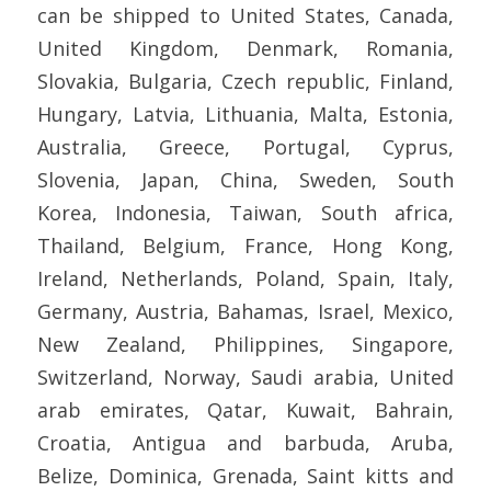
can be shipped to United States, Canada,
United Kingdom, Denmark, Romania,
Slovakia, Bulgaria, Czech republic, Finland,
Hungary, Latvia, Lithuania, Malta, Estonia,
Australia, Greece, Portugal, Cyprus,
Slovenia, Japan, China, Sweden, South
Korea, Indonesia, Taiwan, South africa,
Thailand, Belgium, France, Hong Kong,
Ireland, Netherlands, Poland, Spain, Italy,
Germany, Austria, Bahamas, Israel, Mexico,
New Zealand, Philippines, Singapore,
Switzerland, Norway, Saudi arabia, United
arab emirates, Qatar, Kuwait, Bahrain,
Croatia, Antigua and barbuda, Aruba,
Belize, Dominica, Grenada, Saint kitts and