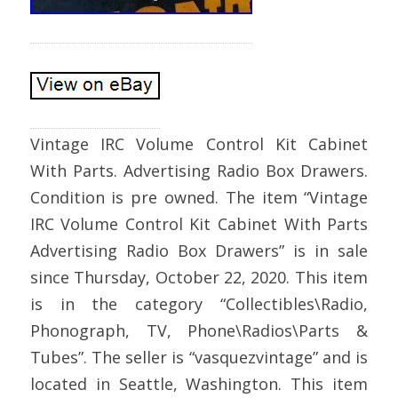
Vintage IRC Volume Control Kit Cabinet
With Parts. Advertising Radio Box Drawers.
Condition is pre owned. The item “Vintage
IRC Volume Control Kit Cabinet With Parts
Advertising Radio Box Drawers” is in sale
since Thursday, October 22, 2020. This item
is in the category “Collectibles\Radio,
Phonograph, TV, Phone\Radios\Parts &
Tubes”. The seller is “vasquezvintage” and is
located in Seattle, Washington. This item