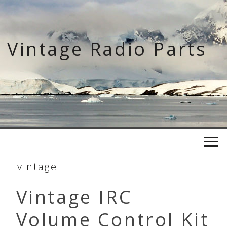
Skip
to
content
Vintage Radio Parts
vintage
Vintage IRC
Volume Control Kit