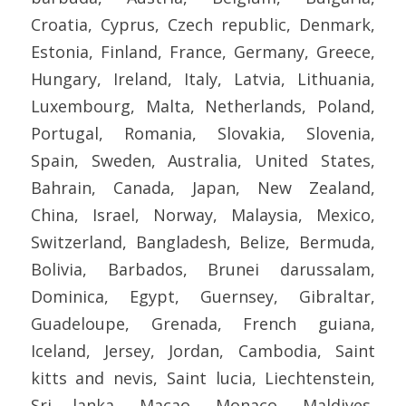
Croatia, Cyprus, Czech republic, Denmark,
Estonia, Finland, France, Germany, Greece,
Hungary, Ireland, Italy, Latvia, Lithuania,
Luxembourg, Malta, Netherlands, Poland,
Portugal, Romania, Slovakia, Slovenia,
Spain, Sweden, Australia, United States,
Bahrain, Canada, Japan, New Zealand,
China, Israel, Norway, Malaysia, Mexico,
Switzerland, Bangladesh, Belize, Bermuda,
Bolivia, Barbados, Brunei darussalam,
Dominica, Egypt, Guernsey, Gibraltar,
Guadeloupe, Grenada, French guiana,
Iceland, Jersey, Jordan, Cambodia, Saint
kitts and nevis, Saint lucia, Liechtenstein,
Sri lanka, Macao, Monaco, Maldives,