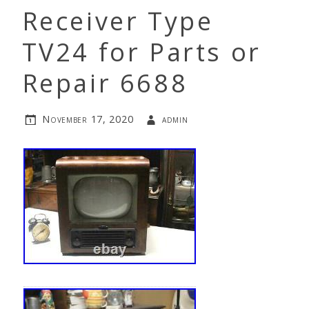
Receiver Type
TV24 for Parts or
Repair 6688
November 17, 2020
admin