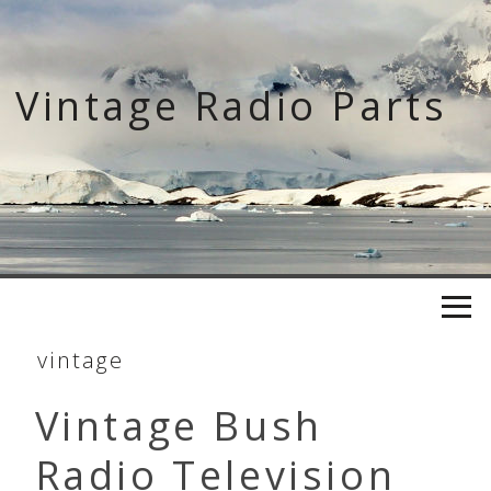
Skip
to
content
Vintage Radio Parts
vintage
Vintage Bush
Radio Television