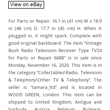
For Parts or Repair. 16.1 in (41 cm) W x 18.9
in (48 cm) D. 17.7 in (45 cm) H. When it
plugged in, it might spark. Complete with
good original backboard. The item “Vintage
Bush Radio Television Receiver Type TV24
for Parts or Repair 6688″ is in sale since
Monday, November 16, 2020. This item is in
the category “Collectables\Radio, Television
& Telephony\Other TV & Telephony”. The
seller is “tamara_ltd” and is located in
WOOD GREEN, London. This item can be
shipped to United Kingdom, Antigua and
barbuda, Austria, Belgium, Bulgaria,