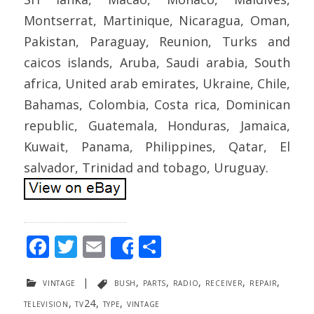
Montserrat, Martinique, Nicaragua, Oman,
Pakistan, Paraguay, Reunion, Turks and
caicos islands, Aruba, Saudi arabia, South
africa, United arab emirates, Ukraine, Chile,
Bahamas, Colombia, Costa rica, Dominican
republic, Guatemala, Honduras, Jamaica,
Kuwait, Panama, Philippines, Qatar, El
salvador, Trinidad and tobago, Uruguay.
F
T
E
S
Share
ac
w
m
h
vintage
|
bush
,
parts
,
radio
,
receiver
,
repair
,
e
itt
ai
ar
television
,
tv24
,
type
,
vintage
b
er
l
e